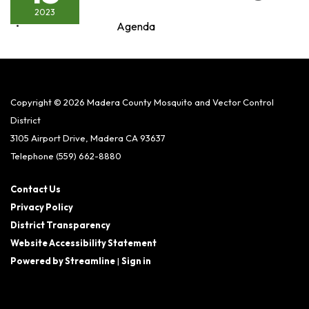
2023
Agenda
Copyright © 2026 Madera County Mosquito and Vector Control
District
3105 Airport Drive, Madera CA 93637
Telephone
(559) 662-8880
Contact Us
Privacy Policy
District Transparency
Website Accessibility Statement
Powered by Streamline
|
Sign in