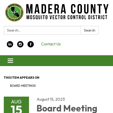
Search:
Search
Contact Us
Toggle navigation
THIS ITEM APPEARS ON
BOARD MEETINGS
August 15, 2023
AUG
15
Board Meeting