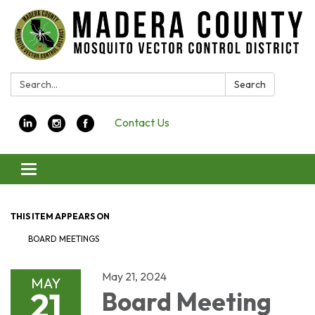
Search:
Search
Contact Us
Toggle navigation
THIS ITEM APPEARS ON
BOARD MEETINGS
May 21, 2024
MAY
21
Board Meeting