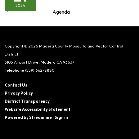
2024
Agenda
Copyright © 2026 Madera County Mosquito and Vector Control
District
3105 Airport Drive, Madera CA 93637
Telephone
(559) 662-8880
Contact Us
Privacy Policy
District Transparency
Website Accessibility Statement
Powered by Streamline
|
Sign in