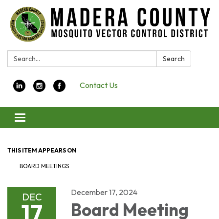
Search:
Search
Contact Us
Toggle navigation
THIS ITEM APPEARS ON
BOARD MEETINGS
December 17, 2024
DEC
17
Board Meeting