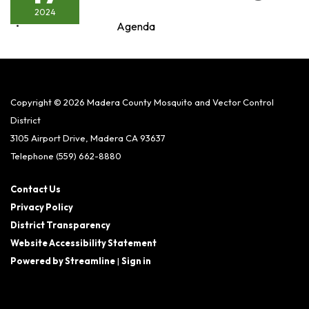
2024
Agenda
Copyright © 2026 Madera County Mosquito and Vector Control
District
3105 Airport Drive, Madera CA 93637
Telephone
(559) 662-8880
Contact Us
Privacy Policy
District Transparency
Website Accessibility Statement
Powered by Streamline
|
Sign in