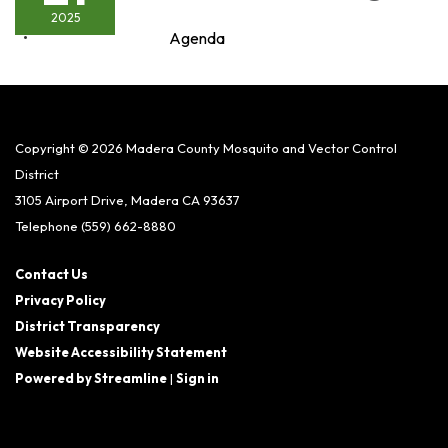
2025
Agenda
Copyright © 2026 Madera County Mosquito and Vector Control
District
3105 Airport Drive, Madera CA 93637
Telephone
(559) 662-8880
Contact Us
Privacy Policy
District Transparency
Website Accessibility Statement
Powered by Streamline
|
Sign in