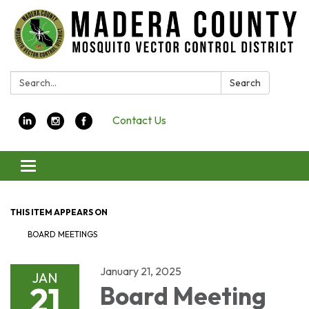
Search:
Search
Contact Us
Toggle navigation
THIS ITEM APPEARS ON
BOARD MEETINGS
January 21, 2025
JAN
21
Board Meeting