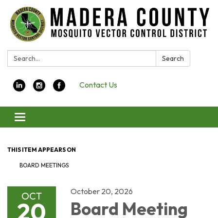
Search:
Search
Contact Us
Toggle navigation
THIS ITEM APPEARS ON
BOARD MEETINGS
October 20, 2026
OCT
20
Board Meeting