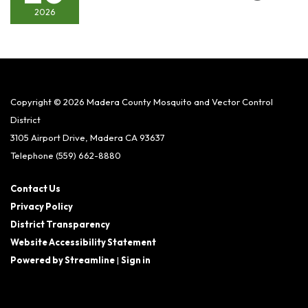
2026
Copyright © 2026 Madera County Mosquito and Vector Control
District
3105 Airport Drive, Madera CA 93637
Telephone
(559) 662-8880
Contact Us
Privacy Policy
District Transparency
Website Accessibility Statement
Powered by Streamline
|
Sign in