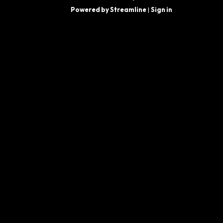
Powered by Streamline
|
Sign in