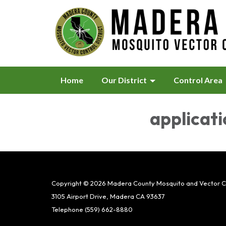
Home
Our District
Control Area
applicati
Copyright © 2026 Madera County Mosquito and Vector Con
3105 Airport Drive, Madera CA 93637
Telephone
(559) 662-8880