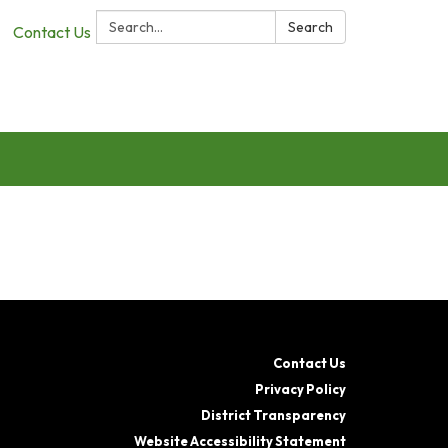
Search:
Search
Contact Us
Contact Us
Privacy Policy
District Transparency
Website Accessibility Statement