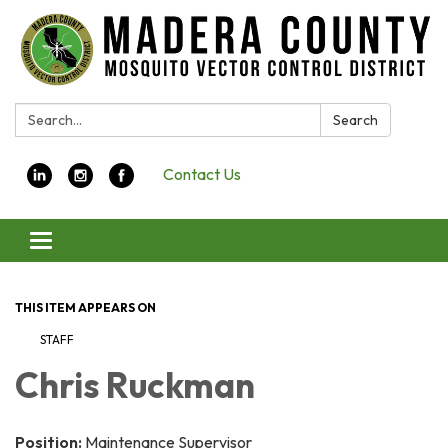
Search:
Search
Contact Us
Toggle navigation
THIS ITEM APPEARS ON
STAFF
Chris Ruckman
Position:
Maintenance Supervisor