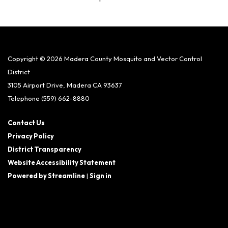
Copyright © 2026 Madera County Mosquito and Vector Control
District
3105 Airport Drive, Madera CA 93637
Telephone
(559) 662-8880
Contact Us
Privacy Policy
District Transparency
Website Accessibility Statement
Powered by Streamline
|
Sign in