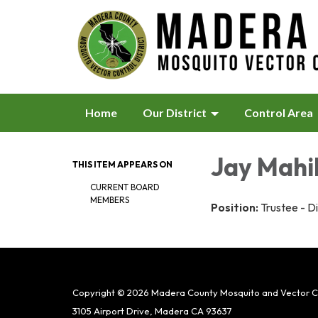
Home
Our District
Control Area
Jay Mahi
THIS ITEM APPEARS ON
CURRENT BOARD
MEMBERS
Position:
Trustee - Di
Copyright © 2026 Madera County Mosquito and Vector Con
3105 Airport Drive, Madera CA 93637