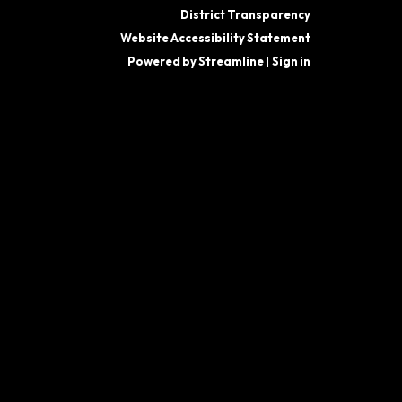
District Transparency
Website Accessibility Statement
Powered by Streamline
|
Sign in