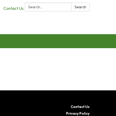
Search:
Search
Contact Us
Contact Us
Privacy Policy