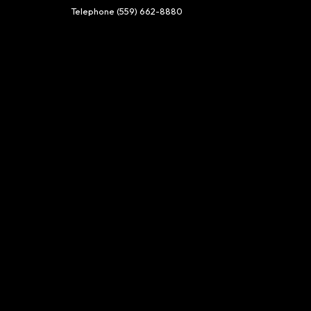
Telephone
(559) 662-8880