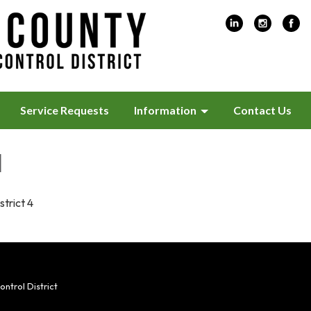
Service Requests
Information
Contact Us
l
strict 4
trol District