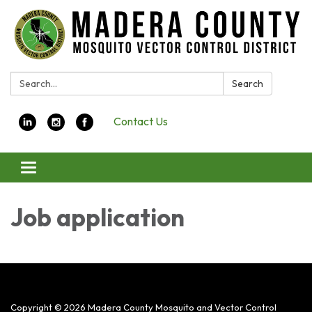
Search:
Search
Contact Us
Toggle navigation
Job application
Copyright © 2026 Madera County Mosquito and Vector Control