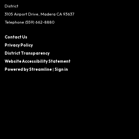
District
3105 Airport Drive, Madera CA 93637
Telephone
(559) 662-8880
Contact Us
Privacy Policy
District Transparency
Website Accessibility Statement
Powered by Streamline
|
Sign in