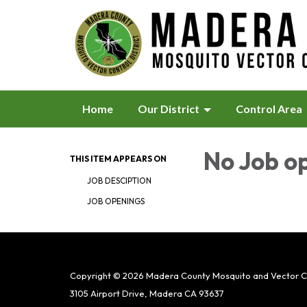
Home
Our District
Control Area
No Job o
THIS ITEM APPEARS ON
JOB DESCIPTION
JOB OPENINGS
Copyright © 2026 Madera County Mosquito and Vector Con
3105 Airport Drive, Madera CA 93637