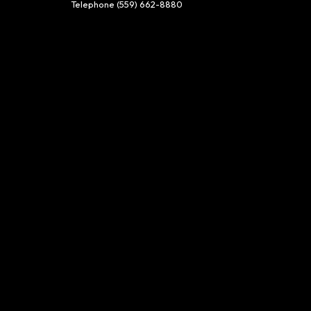
Telephone
(559) 662-8880