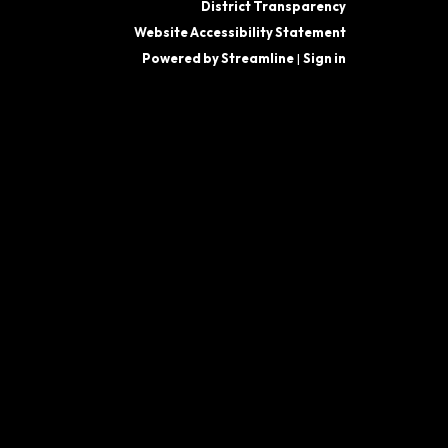
District Transparency
Website Accessibility Statement
Powered by Streamline
|
Sign in