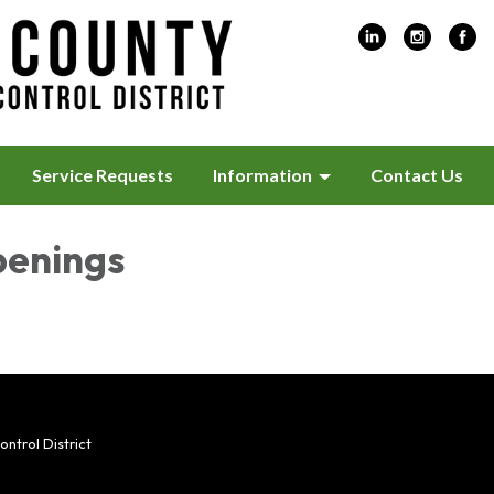
Service Requests
Information
Contact Us
penings
trol District