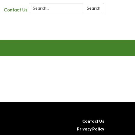
Search:
Search
Contact Us
Contact Us
Privacy Policy