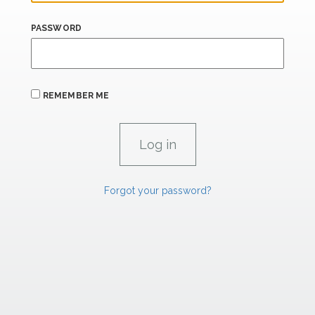
PASSWORD
REMEMBER ME
Forgot your password?