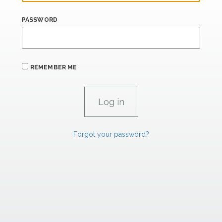
PASSWORD
REMEMBER ME
Forgot your password?