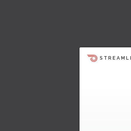
STREAML