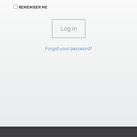
REMEMBER ME
Forgot your password?