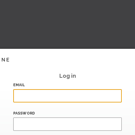
INE
Log in
EMAIL
PASSWORD