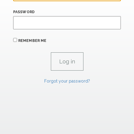
PASSWORD
REMEMBER ME
Forgot your password?