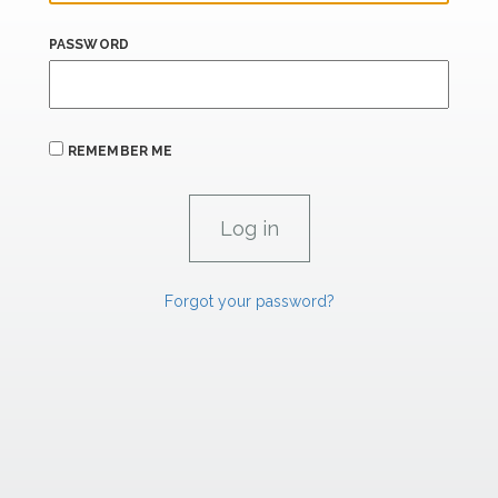
PASSWORD
REMEMBER ME
Forgot your password?