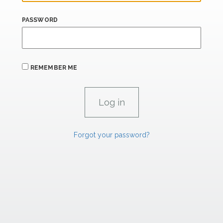
PASSWORD
REMEMBER ME
Forgot your password?