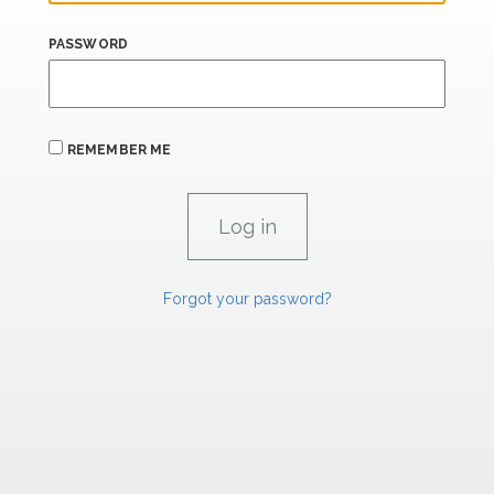
PASSWORD
REMEMBER ME
Forgot your password?