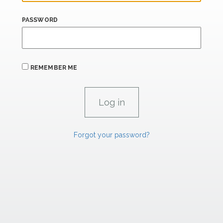
PASSWORD
REMEMBER ME
Forgot your password?